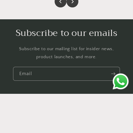
Subscribe to our emails
Subscribe to our mailing list for insider news,
product launches, and more.
Email
Payment
© 2026,
Urban Act
Powered by Shopify
Contact information
methods
Shipping policy
Privacy policy
Refund policy
Terms of service