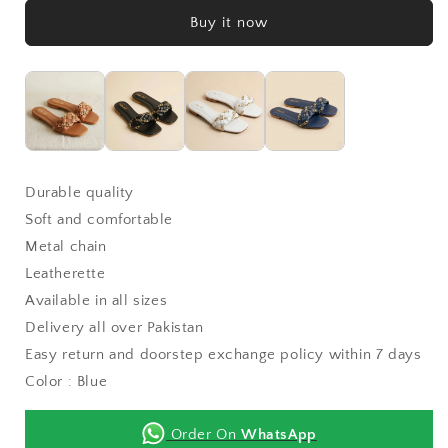
Flats
Flats
Buy it now
Durable quality
Soft and comfortable
Metal chain
Leatherette
Available in all sizes
Delivery all over Pakistan
Easy return and doorstep exchange policy within 7 days
Color : Blue
Order On
WhatsApp