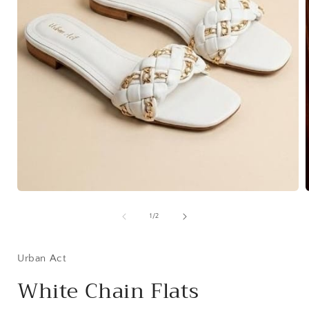
Open
media
1
of
1
/
2
in
i
modal
Urban Act
White Chain Flats