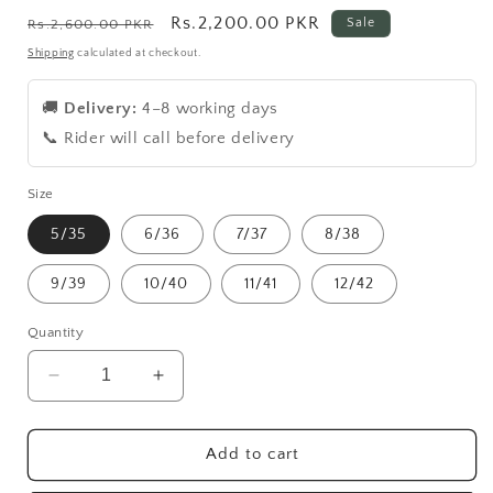
Regular
Sale
Rs.2,200.00 PKR
Sale
Rs.2,600.00 PKR
price
price
Shipping
calculated at checkout.
🚚
Delivery:
4–8 working days
📞 Rider will call before delivery
Size
5/35
6/36
7/37
8/38
9/39
10/40
11/41
12/42
Quantity
Decrease
Increase
quantity
quantity
for
for
White
White
Add to cart
Chain
Chain