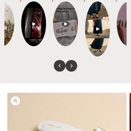
Skip to
product
information