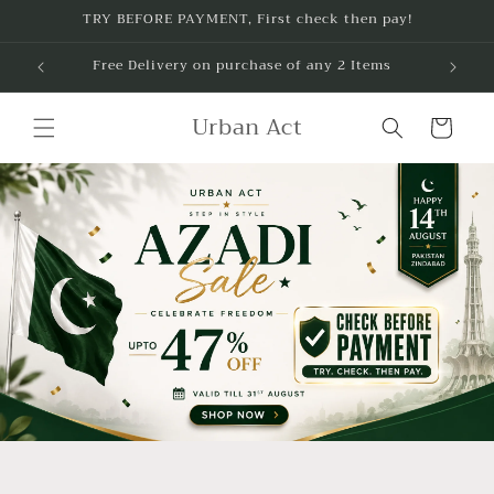
Skip to
TRY BEFORE PAYMENT, First check then pay!
content
Free Delivery on purchase of any 2 Items
Urban Act
Cart