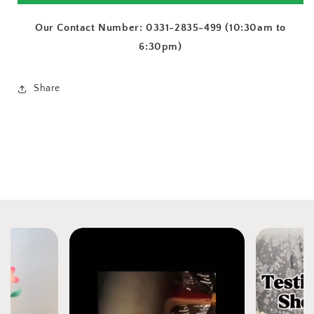
Our Contact Number: 0331-2835-499 (10:30am to
6:30pm)
Share