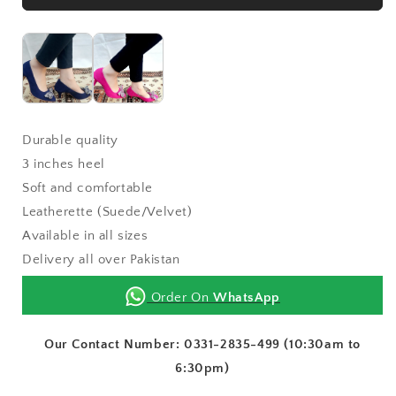
Durable quality
3 inches heel
Soft and comfortable
Leatherette (Suede/Velvet)
Available in all sizes
Delivery all over Pakistan
Order On
WhatsApp
Our Contact Number: 0331-2835-499 (10:30am to
6:30pm)