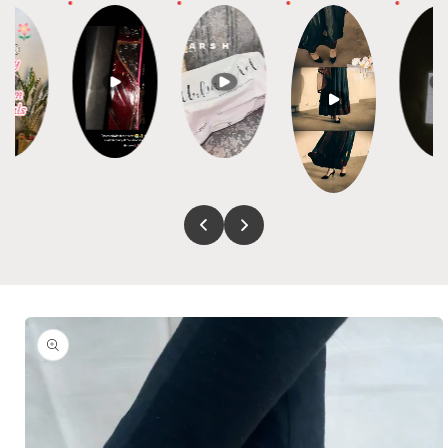
Skip to
product
information