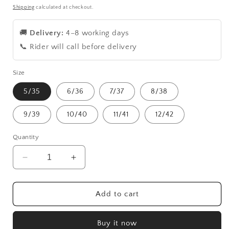
price
price
Shipping
calculated at checkout.
🚚
Delivery:
4–8 working days
📞 Rider will call before delivery
Size
5/35
6/36
7/37
8/38
9/39
10/40
11/41
12/42
Quantity
Decrease
Increase
quantity
quantity
for
for
Blue
Blue
Add to cart
court
court
shoes
shoes
Buy it now