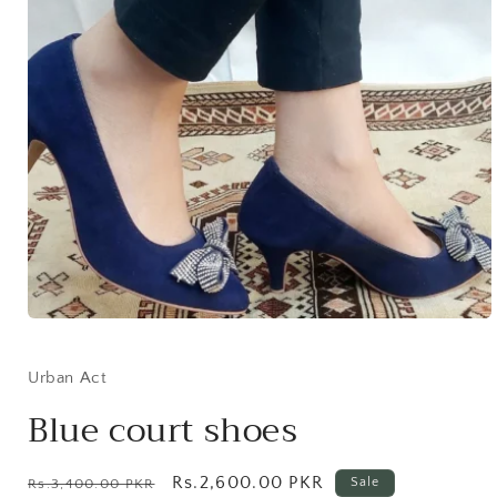
Open
media
1
in
Urban Act
modal
Blue court shoes
Regular
Sale
Rs.2,600.00 PKR
Sale
Rs.3,400.00 PKR