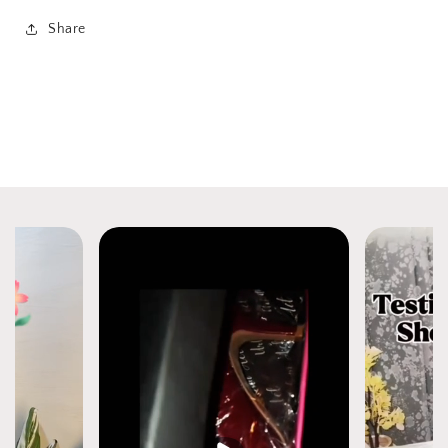
Share