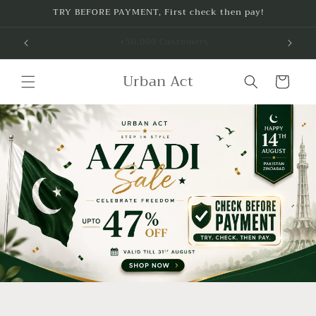
Skip to
TRY BEFORE PAYMENT, First check then pay!
content
Free Delivery on purchase of any 2 Items
Urban Act
Cart